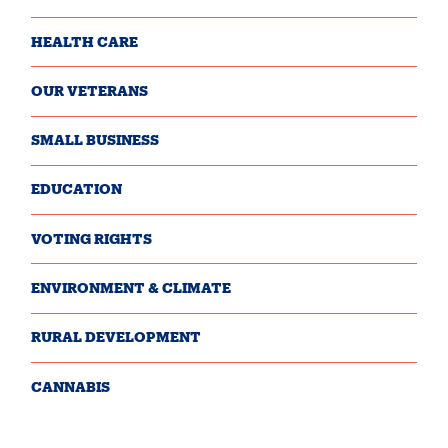
HEALTH CARE
OUR VETERANS
SMALL BUSINESS
EDUCATION
VOTING RIGHTS
ENVIRONMENT & CLIMATE
RURAL DEVELOPMENT
CANNABIS