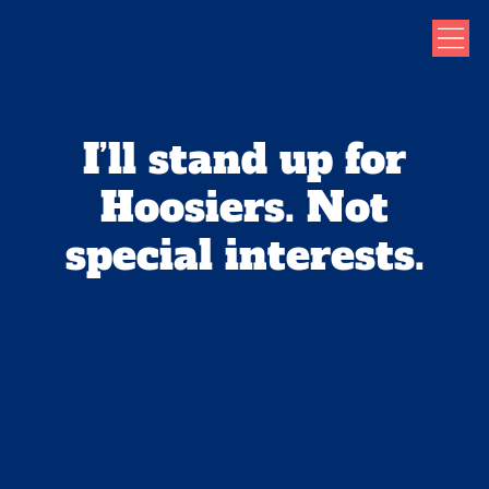
I’ll stand up for
Hoosiers. Not
special interests.