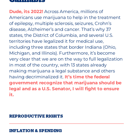
Dude, its 2022!
Across America, millions of
Americans use marijuana to help in the treatment
of epilepsy, multiple sclerosis, seizures, Crohn’s
disease, Alzheimer’s and cancer. That’s why 37
states, the District of Columbia, and several U.S.
territories have legalized it for medical use,
including three states that border Indiana (Ohio,
Michigan, and Illinois). Furthermore, it’s become
very clear that we are on the way to full legalization
in most of the country, with 13 states already
making marijuana a legal substance and others
having decriminalized it.
It’s time the federal
government recognize that marijuana should be
legal and as a U.S. Senator, I will fight to ensure
it.
REPRODUCTIVE RIGHTS
INFLATION & SPENDING