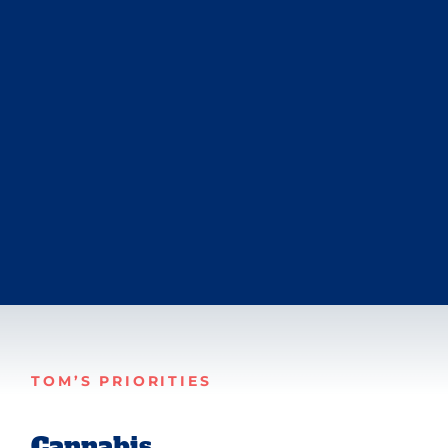
TOM’S PRIORITIES
Cannabis