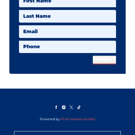
First Name
Last Name
Email
Phone
SUBMIT
Powered by
RUN! website builder