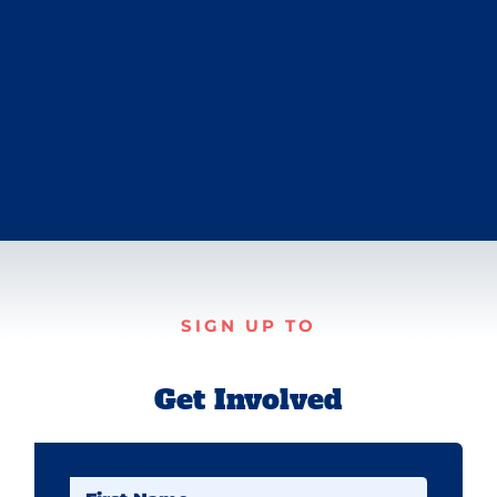
SIGN UP TO
Get Involved