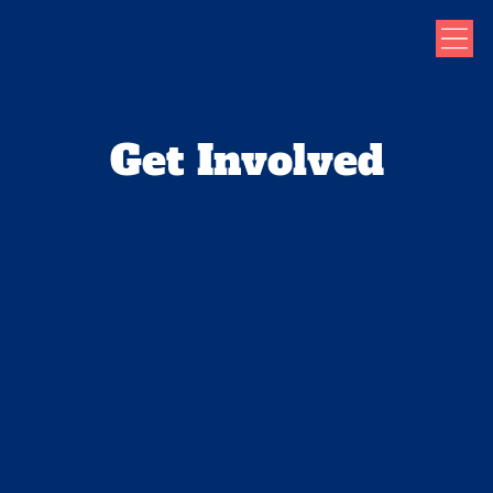
Get Involved